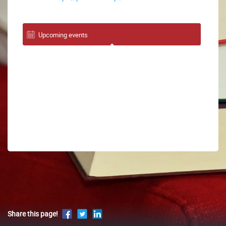
Upcoming events
Share this page!