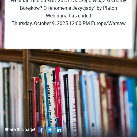
Webinar "BibliotekON 2025: Dlaczego wciąż kochamy
Borejków? O fenomenie Jeżycjady" by Platon
Webinaria has ended
Thursday, October 9, 2025 12:00 PM Europe/Warsaw
Share this page!