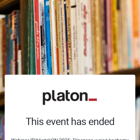
This event has ended